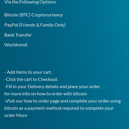
Via the Following Options
Bitcoin
(BTC) Cryptocurrency
PayPal
(Friends & Family Only)
Bank Transfer
Worldremit
- Add items to your cart.
-Click the cart to Checkout.
-Fill in your Delivery details and place your order.
for more info on how to order with bitcoin
-Visit our how to order page and complete your order using
bitcoin as a payment method required to complete your
order
More