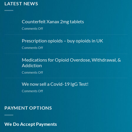
LATEST NEWS
Counterfeit Xanax 2mg tablets
on
Comments Off
Counterfeit
Xanax
Prescription opioids – buy opioids in UK
2mg
on
Comments Off
tablets
Prescription
opioids
Medications for Opioid Overdose, Withdrawal, &
–
Addiction
buy
on
Comments Off
opioids
Medications
in
for
UK
We now sell a Covid-19 IgG Test!
Opioid
on
Comments Off
Overdose,
We
Withdrawal,
now
&
sell
PAYMENT OPTIONS
Addiction
a
Covid-
19
We Do Accept Payments
IgG
Test!