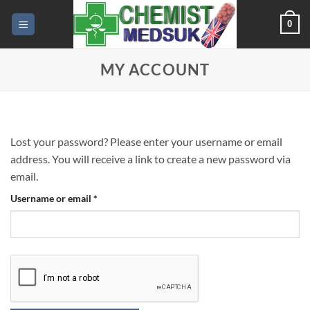
Skip
0
to
content
MY ACCOUNT
Lost your password? Please enter your username or email
address. You will receive a link to create a new password via
email.
Required
Username or email
*