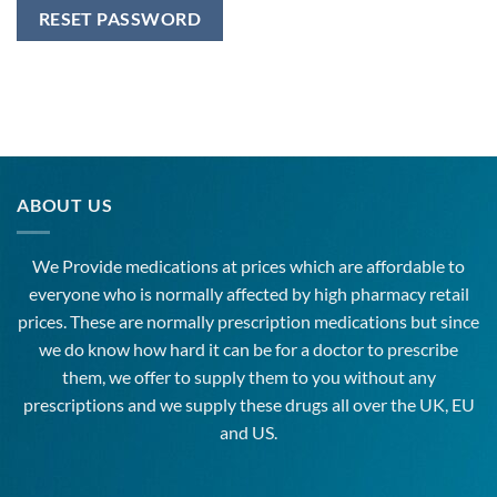
RESET PASSWORD
ABOUT US
We Provide medications at prices which are affordable to
everyone
who is normally affected by high
pharmacy
retail
prices. These are normally prescription medications but since
we do know how hard it can be for a doctor to prescribe
them, we offer to supply them to you without any
prescriptions and we supply these drugs all over the UK, EU
and US.