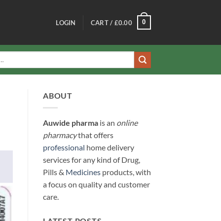
0
LOGIN
CART /
£
0.00
ABOUT
Auwide pharma
is an
online
pharmacy
that offers
professional
home delivery
services for any kind of Drug,
Pills &
Medicines
products, with
a focus on quality and customer
care.
LATEST POSTS