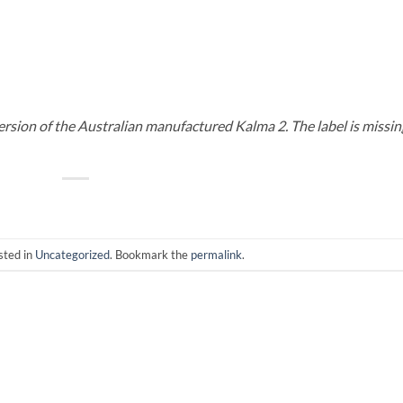
ersion of the Australian manufactured Kalma 2. The label is missin
sted in
Uncategorized
. Bookmark the
permalink
.