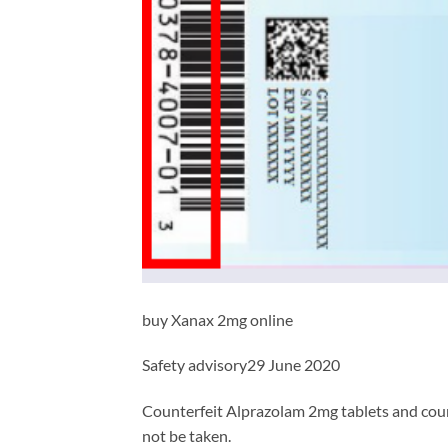
buy Xanax 2mg online
Safety advisory29 June 2020
Counterfeit Alprazolam 2mg tablets and count
not be taken.