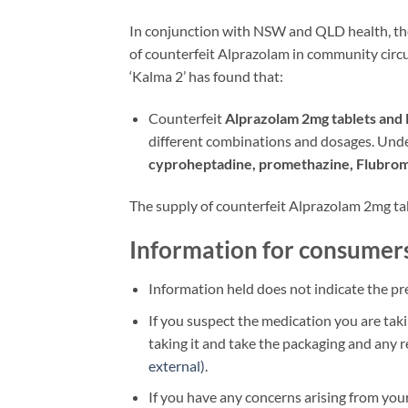
In conjunction with NSW and QLD health, th
of counterfeit Alprazolam in community circu
‘Kalma 2’ has found that:
Counterfeit
Alprazolam 2mg tablets and 
different combinations and dosages. Und
cyproheptadine, promethazine, Flub
The supply of counterfeit Alprazolam 2mg tabl
Information for consumer
Information held does not indicate the pre
If you suspect the medication you are taki
taking it and take the packaging and any 
external)
.
If you have any concerns arising from your