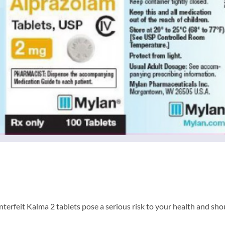
erfeit Kalma 2 tablets pose a serious risk to your health and sho