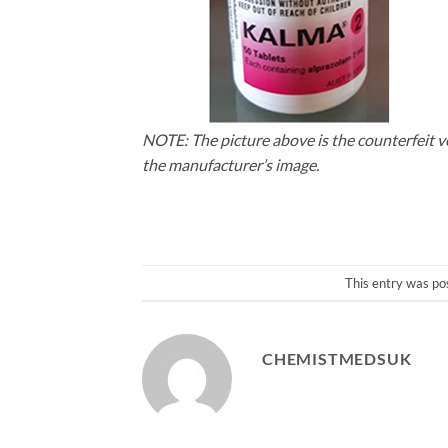
NOTE: The picture above is the counterfeit v
the manufacturer’s image.
This entry was po
CHEMISTMEDSUK