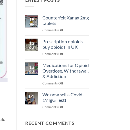
Counterfeit Xanax 2mg
19
tablets
Nov
on
Comments Off
Counterfeit
Xanax
Prescription opioids –
13
2mg
buy opioids in UK
Oct
tablets
on
Comments Off
Prescription
opioids
Medications for Opioid
13
–
Overdose, Withdrawal,
Oct
buy
& Addiction
opioids
on
Comments Off
in
Medications
UK
for
We now sell a Covid-
01
Opioid
19 IgG Test!
Jan
Overdose,
on
Comments Off
Withdrawal,
We
&
now
Addiction
uld
sell
RECENT COMMENTS
a