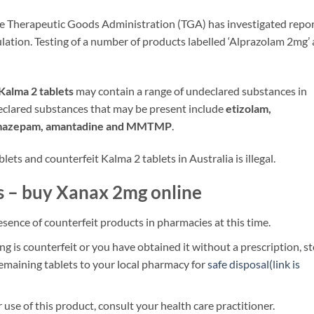
e Therapeutic Goods Administration (TGA) has investigated repo
lation. Testing of a number of products labelled ‘Alprazolam 2mg’
Kalma 2 tablets
may contain a range of undeclared substances in
eclared substances that may be present include
etizolam,
romazepam, amantadine and MMTMP
.
ets and counterfeit Kalma 2 tablets in Australia is illegal.
s – buy Xanax 2mg online
sence of counterfeit products in pharmacies at this time.
ng is counterfeit or you have obtained it without a prescription, s
remaining tablets to your local pharmacy for
safe disposal(link is
 use of this product, consult your health care practitioner.