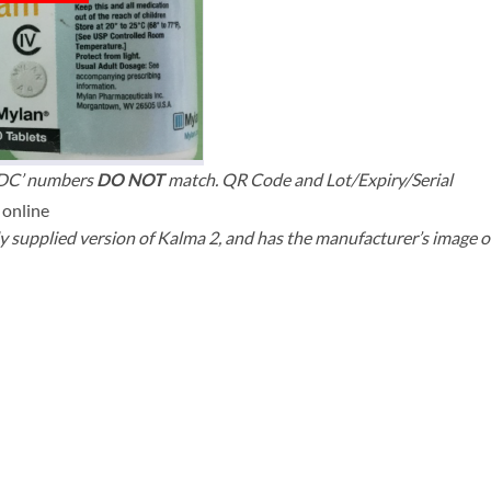
NDC’ numbers
DO NOT
match. QR Code and Lot/Expiry/Serial
y supplied version of Kalma 2, and has the manufacturer’s image o