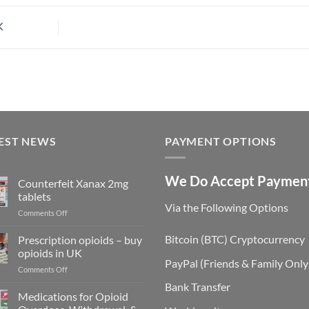
K
EST NEWS
PAYMENT OPTIONS
We Do Accept Paymen
Counterfeit Xanax 2mg
tablets
Via the Following Options
on
Comments Off
Counterfeit
Xanax
Bitcoin
(BTC) Cryptocurrency
Prescription opioids – buy
2mg
opioids in UK
tablets
PayPal
(Friends & Family Only
on
Comments Off
Prescription
Bank Transfer
opioids
Medications for Opioid
–