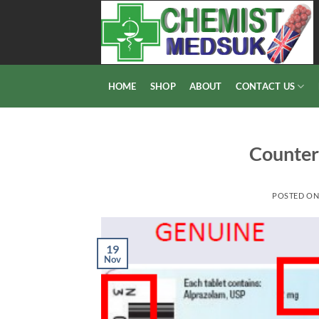
Skip
to
content
HOME
SHOP
ABOUT
CONTACT US
Counter
POSTED O
19
Nov