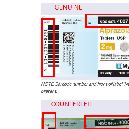
NOTE: Barcode number and front of label ‘
present.