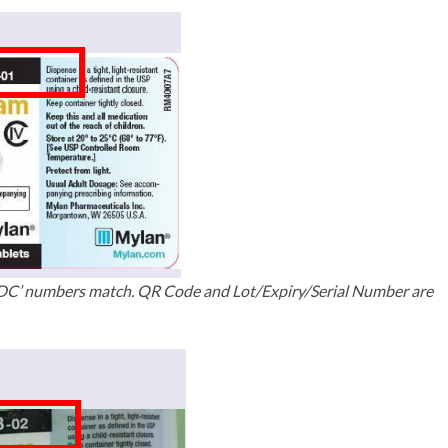
NDC’ numbers match. QR Code and Lot/Expiry/Serial Number are