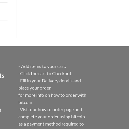
- Add items to your cart.
-Click the cart to Checkout.
ts
-Fill in your Delivery details and
place your order.
for more info on how to order with
bitcoin
-Visit our how to order page and
)
complete your order using bitcoin
as a payment method required to