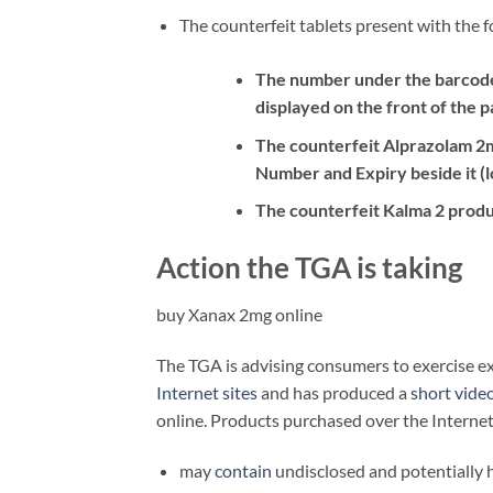
The counterfeit tablets present with the f
The number under the barcode 
displayed on the front of the p
The counterfeit Alprazolam 2
Number and Expiry beside it (l
The counterfeit Kalma 2 produ
Action the TGA is taking
buy Xanax 2mg online
The TGA is advising consumers to exercise 
Internet sites
and has produced a
short vide
online. Products purchased over the Internet
may
contain
undisclosed and potentially 