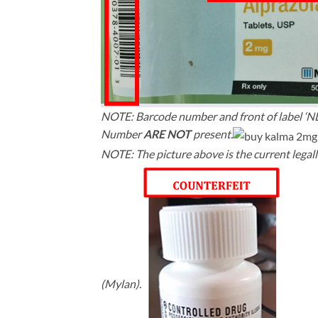
NOTE: Barcode number and front of label ‘
Number
ARE NOT
present.
NOTE: The picture above is the current legall
(Mylan).