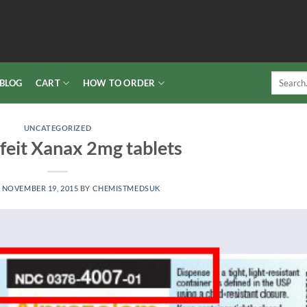
Search
BLOG
CART
HOW TO ORDER
for:
UNCATEGORIZED
feit Xanax 2mg tablets
N
NOVEMBER 19, 2015
BY
CHEMISTMEDSUK