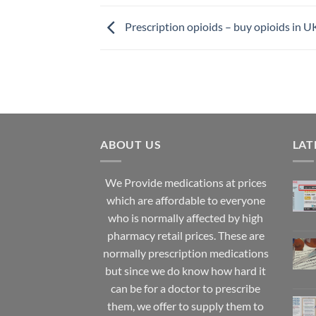
Prescription opioids – buy opioids in U
ABOUT US
LAT
We Provide medications at prices
which are affordable to
everyone
who is normally affected by high
pharmacy
retail prices. These are
normally prescription medications
but since we do know how hard it
can be for a doctor to prescribe
them, we offer to supply them to