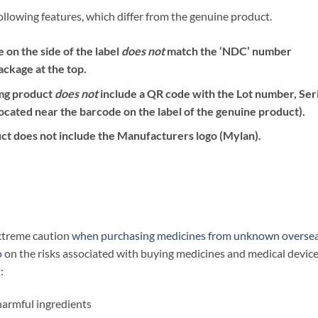
ollowing features, which differ from the genuine product.
on the side of the label
does not
match the ‘NDC’ number
ackage at the top.
mg product
does not
include a QR code with the Lot number, Seri
ocated near the barcode on the label of the genuine product).
ct does not include the Manufacturers logo (Mylan).
extreme caution
when purchasing medicines from unknown overse
o
on the risks associated with buying medicines and medical devic
:
harmful ingredients