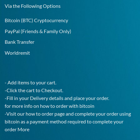
Test!
Via the Following Options
Bitcoin
(BTC) Cryptocurrency
PayPal
(Friends & Family Only)
Bank Transfer
Worldremit
- Add items to your cart.
-Click the cart to Checkout.
-Fill in your Delivery details and place your order.
for more info on how to order with bitcoin
-Visit our how to order page and complete your order using
bitcoin as a payment method required to complete your
order
More