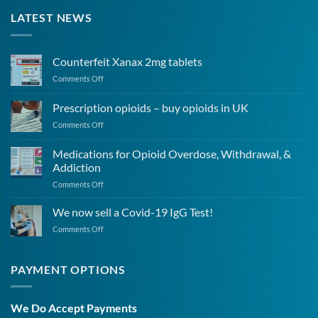
LATEST NEWS
Counterfeit Xanax 2mg tablets
on
Comments Off
Counterfeit
Xanax
Prescription opioids – buy opioids in UK
2mg
on
Comments Off
tablets
Prescription
opioids
Medications for Opioid Overdose, Withdrawal, &
–
Addiction
buy
on
Comments Off
opioids
Medications
in
for
UK
We now sell a Covid-19 IgG Test!
Opioid
on
Comments Off
Overdose,
We
Withdrawal,
now
&
sell
PAYMENT OPTIONS
Addiction
a
Covid-
19
We Do Accept Payments
IgG