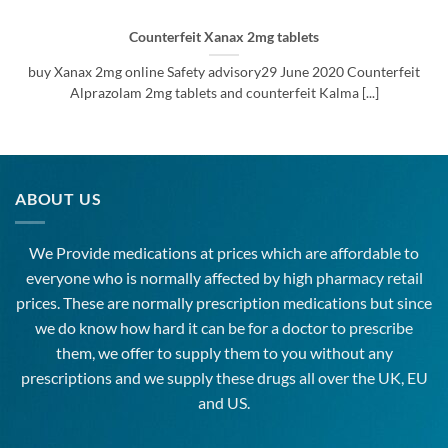
Counterfeit Xanax 2mg tablets
buy Xanax 2mg online Safety advisory29 June 2020 Counterfeit
Alprazolam 2mg tablets and counterfeit Kalma [...]
ABOUT US
We Provide medications at prices which are affordable to
everyone
who is normally affected by high
pharmacy
retail
prices. These are normally prescription medications but since
we do know how hard it can be for a doctor to prescribe
them, we offer to supply them to you without any
prescriptions and we supply these drugs all over the UK, EU
and US.