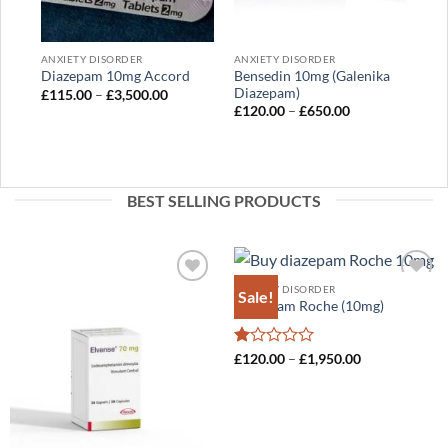
out
of
5
ANXIETY DISORDER
ANXIETY DISORDER
Bensedin 10mg (Galenika
Diazepam 10mg Accord
Diazepam)
Price
£
115.00
–
£
3,500.00
range:
Price
£
120.00
–
£
650.00
£115.00
range:
through
£120.00
£3,500.00
through
£650.00
BEST SELLING PRODUCTS
ANXIETY DISORDER
Sale!
Add to
Add to
Diazepam Roche (10mg)
wishlist
wishlist
Rated
Price
£
120.00
–
£
1,950.00
range:
1
£120.00
out
through
of
£1,950.00
5