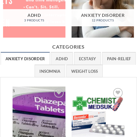
ADHD
ANXIETY DISORDER
3 PRODUCTS
12 PRODUCTS
CATEGORIES
ANXIETY DISORDER
ADHD
ECSTASY
PAIN-RELIEF
INSOMNIA
WEIGHT LOSS
Sa
Add to
Add to
wishlist
wishlist
ANX
Dia
Ra
£
1
1