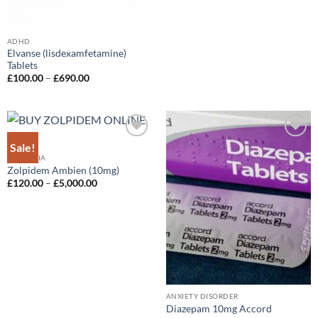
ADHD
Elvanse (lisdexamfetamine)
Tablets
Price
£
100.00
–
£
690.00
range:
£100.00
through
£690.00
Sale!
Add to
Add to
wishlist
wishlist
INSOMNIA
Zolpidem Ambien (10mg)
Price
£
120.00
–
£
5,000.00
range:
£120.00
through
£5,000.00
ANXIETY DISORDER
Diazepam 10mg Accord