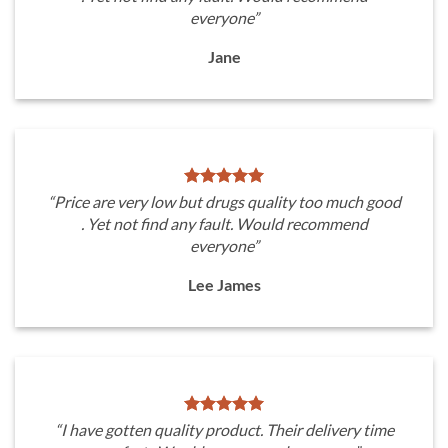
everyone”
Jane
“Price are very low but drugs quality too much good
. Yet not find any fault. Would recommend
everyone”
Lee James
“I have gotten quality product. Their delivery time