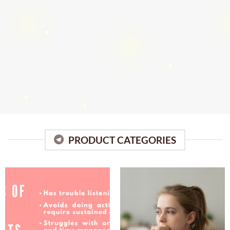
PRODUCT CATEGORIES