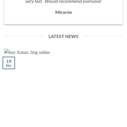
very fast . Would recommend everyone”
Mirorim
LATEST NEWS
19
Nov