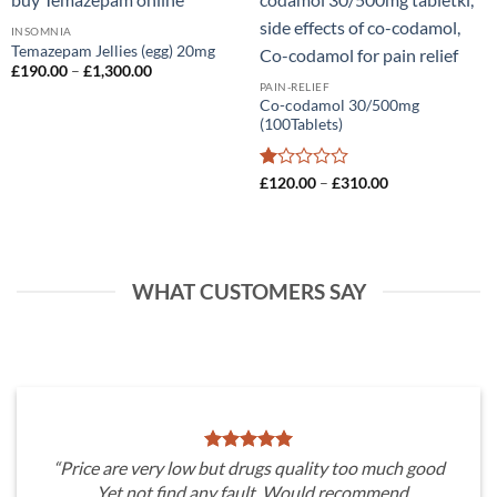
Add to
Add to
wishlist
wishlist
INSOMNIA
Temazepam Jellies (egg) 20mg
Price
£
190.00
–
£
1,300.00
range:
PAIN-RELIEF
£190.00
Co-codamol 30/500mg
through
(100Tablets)
£1,300.00
Rated
Price
£
120.00
–
£
310.00
range:
1
£120.00
out
through
of
£310.00
5
WHAT CUSTOMERS SAY
“Price are very low but drugs quality too much good
. Yet not find any fault. Would recommend