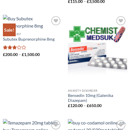
Price
£
115.00
–
£
3,500.00
range:
£115.00
through
£3,500.00
Sale!
Add to
Add to
wishlist
wishlist
PAIN-RELIEF
Subutex Buprenorphine 8mg
Rated
Price
£
200.00
–
£
1,500.00
range:
3
out
£200.00
of 5
through
£1,500.00
ANXIETY DISORDER
Bensedin 10mg (Galenika
Diazepam)
Price
£
120.00
–
£
650.00
range:
£120.00
through
£650.00