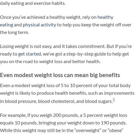
daily eating and exercise habits.
Once you’ve achieved a healthy weight, rely on
healthy
eating
and
physical activity
to help you keep the weight off over
the long term.
Losing weight is not easy, and it takes commitment. But if you’re
ready to
get started
, we’ve got a step-by-step guide to help get
you on the road to weight loss and better health.
Even modest weight loss can mean big benefits
Even a modest weight loss of 5 to 10 percent of your total body
weight is likely to produce health benefits, such as improvements
1
in blood pressure, blood cholesterol, and blood sugars.
For example, if you weigh 200 pounds, a 5 percent weight loss
equals 10 pounds, bringing your weight down to 190 pounds.
While this weight may still be in the “overweight” or “obese”