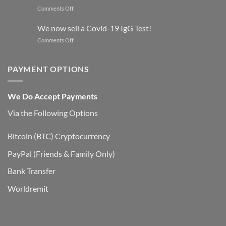
on
Comments Off
opioids
Medications
in
for
UK
We now sell a Covid-19 IgG Test!
Opioid
on
Comments Off
Overdose,
We
Withdrawal,
now
&
sell
PAYMENT OPTIONS
Addiction
a
Covid-
19
We Do Accept Payments
IgG
Test!
Via the Following Options
Bitcoin
(BTC) Cryptocurrency
PayPal
(Friends & Family Only)
Bank Transfer
Worldremit