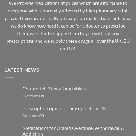
We Provide medications at prices which are affordable to
everyone
who is normally affected by high
pharmacy
retail
prices. These are normally prescription medications but since
we do know how hard it can be for a doctor to prescribe
them, we offer to supply them to you without any
prescriptions and we supply these drugs all over the UK, EU
and US.
LATEST NEWS
Counterfeit Xanax 2mg tablets
on
Comments Off
Counterfeit
Xanax
Prescription opioids – buy opioids in UK
2mg
on
Comments Off
tablets
Prescription
opioids
Medications for Opioid Overdose, Withdrawal, &
–
Addiction
buy