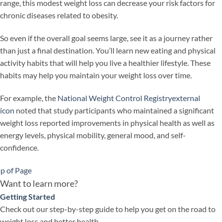
range, this modest weight loss can decrease your risk factors for
chronic diseases related to obesity.
So even if the overall goal seems large, see it as a journey rather
than just a final destination. You’ll learn new eating and physical
activity habits that will help you live a healthier lifestyle. These
habits may help you maintain your weight loss over time.
For example, the
National Weight Control Registry
external
icon
noted that study participants who maintained a significant
weight loss reported improvements in physical health as well as
energy levels, physical mobility, general mood, and self-
confidence.
p of Page
Want to learn more?
Getting Started
Check out our step-by-step guide to help you get on the road to
weight loss and better health.