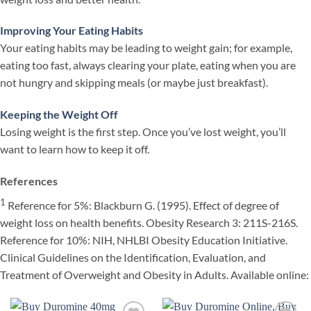
Improving Your Eating Habits
Your eating habits may be leading to weight gain; for example,
eating too fast, always clearing your plate, eating when you are
not hungry and skipping meals (or maybe just breakfast).
Keeping the Weight Off
Losing weight is the first step. Once you’ve lost weight, you’ll
want to learn how to keep it off.
References
1
Reference for 5%: Blackburn G. (1995). Effect of degree of
weight loss on health benefits. Obesity Research 3: 211S-216S.
Reference for 10%: NIH, NHLBI Obesity Education Initiative.
Clinical Guidelines on the Identification, Evaluation, and
Treatment of Overweight and Obesity in Adults. Available online: