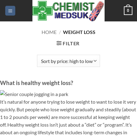
Skip
0
to
content
HOME
/
WEIGHT LOSS
FILTER
What is healthy weight loss?
It’s natural for anyone trying to lose weight to want to lose it very
quickly. But people who lose weight gradually and steadily (about
1 to 2 pounds per week) are more successful at keeping weight
off. Healthy weight loss isn’t just about a “diet” or “program”. It’s
about an ongoing lifestyle that includes long-term changes in