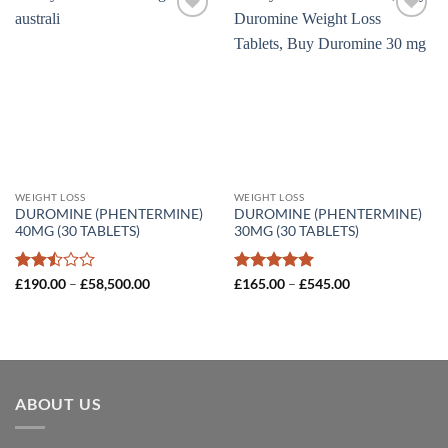
Add to
Add to
wishlist
wishlist
WEIGHT LOSS
WEIGHT LOSS
DUROMINE (PHENTERMINE)
DUROMINE (PHENTERMINE)
40MG (30 TABLETS)
30MG (30 TABLETS)
Rated
Price
Rated
5
Price
£
190.00
–
£
58,500.00
£
165.00
–
£
545.00
range:
range:
2.5
out of 5
£190.00
£165.00
out
through
through
of 5
£58,500.00
£545.00
ABOUT US