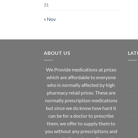
31
« Nov
ABOUT US
LAT
We Provide medications at prices
which are affordable to
everyone
who is normally affected by high
pharmacy
retail prices. These are
normally prescription medications
but since we do know how hard it
can be for a doctor to prescribe
them, we offer to supply them to
you without any prescriptions and