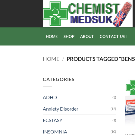
Skip
to
content
HOME
SHOP
ABOUT
CONTACT US
HOME
/
PRODUCTS TAGGED “BENS
CATEGORIES
ADHD
(3)
Anxiety Disorder
(12)
ECSTASY
(1)
INSOMNIA
(10)