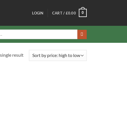
0
LOGIN
CART /
£
0.00
single result