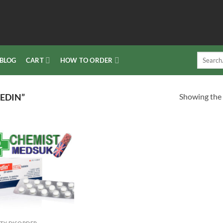
Search
BLOG
CART
HOW TO ORDER
for:
Showing the 
EDIN”
Add to
wishlist