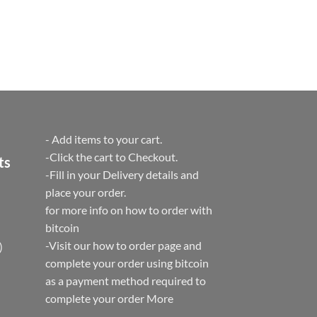
- Add items to your cart.
-Click the cart to Checkout.
ts
-Fill in your Delivery details and
place your order.
for more info on how to order with
bitcoin
-Visit our how to order page and
)
complete your order using bitcoin
as a payment method required to
complete your order
More