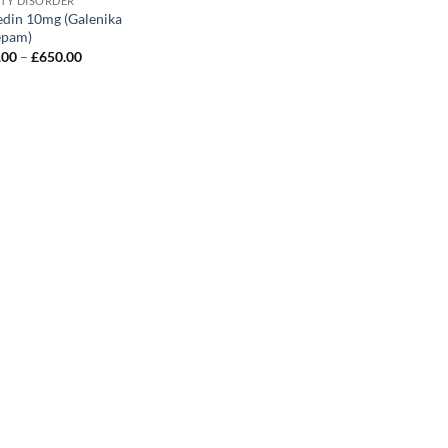
ETY DISORDER
edin 10mg (Galenika
epam)
Price
.00
–
£
650.00
range:
£120.00
through
£650.00