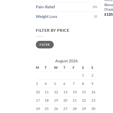
ANXI
Bens
Pain-Relief
(25)
Diaz
£
120
Weight Loss
(2)
FILTER BY PRICE
Min
Max
FILTER
price
price
August 2026
M
T
W
T
F
S
S
1
2
3
4
5
6
7
8
9
10
11
12
13
14
15
16
17
18
19
20
21
22
23
24
25
26
27
28
29
30