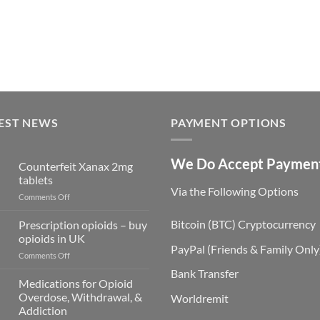
EST NEWS
PAYMENT OPTIONS
We Do Accept Paymen
Counterfeit Xanax 2mg
tablets
Via the Following Options
on
Comments Off
Counterfeit
Xanax
Bitcoin
(BTC) Cryptocurrency
Prescription opioids – buy
2mg
opioids in UK
tablets
PayPal
(Friends & Family Only
on
Comments Off
Prescription
Bank Transfer
opioids
Medications for Opioid
–
Overdose, Withdrawal, &
Worldremit
buy
Addiction
opioids