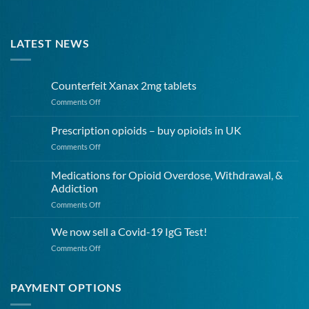
LATEST NEWS
Counterfeit Xanax 2mg tablets
on
Comments Off
Counterfeit
Xanax
Prescription opioids – buy opioids in UK
2mg
on
Comments Off
tablets
Prescription
opioids
Medications for Opioid Overdose, Withdrawal, &
–
Addiction
buy
on
Comments Off
opioids
Medications
in
for
UK
We now sell a Covid-19 IgG Test!
Opioid
on
Comments Off
Overdose,
We
Withdrawal,
now
&
sell
PAYMENT OPTIONS
Addiction
a
Covid-