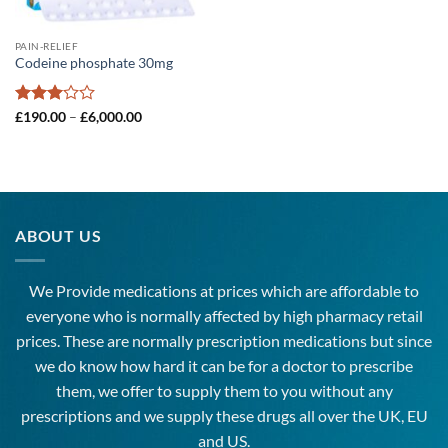
PAIN-RELIEF
Codeine phosphate 30mg
Rated
Price
£
190.00
–
£
6,000.00
range:
3
out
£190.00
of 5
through
£6,000.00
ABOUT US
We Provide medications at prices which are affordable to
everyone
who is normally affected by high
pharmacy
retail
prices. These are normally prescription medications but since
we do know how hard it can be for a doctor to prescribe
them, we offer to supply them to you without any
prescriptions and we supply these drugs all over the UK, EU
and US.