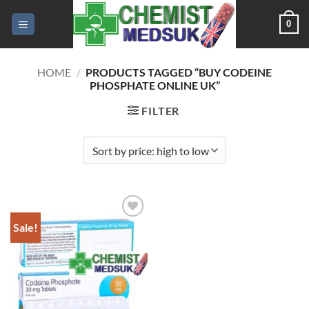
Skip
0
to
content
HOME
/
PRODUCTS TAGGED “BUY CODEINE
PHOSPHATE ONLINE UK”
FILTER
Sale!
Add to
wishlist