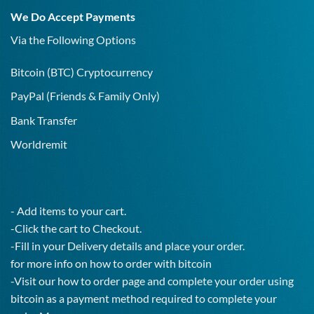
19
We Do Accept Payments
IgG
Test!
Via the Following Options
Bitcoin
(BTC) Cryptocurrency
PayPal
(Friends & Family Only)
Bank Transfer
Worldremit
- Add items to your cart.
-Click the cart to Checkout.
-Fill in your Delivery details and place your order.
for more info on how to order with bitcoin
-Visit our how to order page and complete your order using
bitcoin as a payment method required to complete your