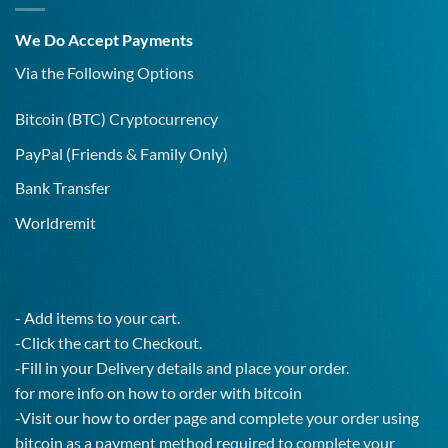
Covid-
19
We Do Accept Payments
IgG
Test!
Via the Following Options
Bitcoin
(BTC) Cryptocurrency
PayPal
(Friends & Family Only)
Bank Transfer
Worldremit
- Add items to your cart.
-Click the cart to Checkout.
-Fill in your Delivery details and place your order.
for more info on how to order with bitcoin
-Visit our how to order page and complete your order using
bitcoin as a payment method required to complete your