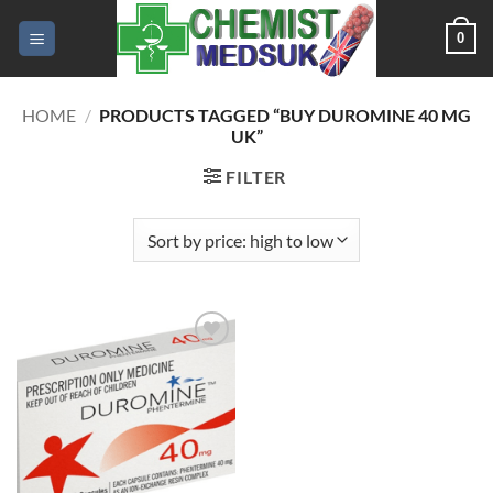
Skip
0
to
content
HOME
/
PRODUCTS TAGGED “BUY DUROMINE 40 MG
UK”
FILTER
Add to
wishlist