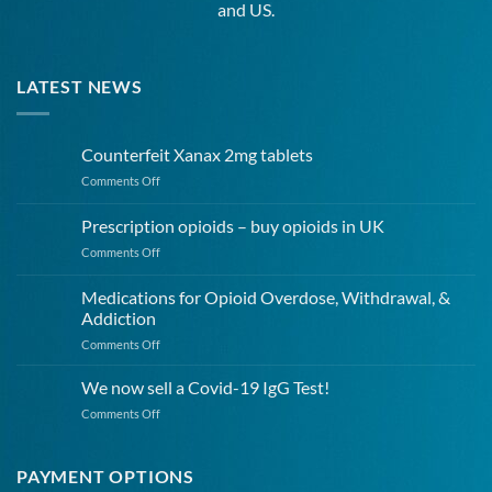
and US.
LATEST NEWS
Counterfeit Xanax 2mg tablets
on
Comments Off
Counterfeit
Xanax
Prescription opioids – buy opioids in UK
2mg
on
Comments Off
tablets
Prescription
opioids
Medications for Opioid Overdose, Withdrawal, &
–
Addiction
buy
on
Comments Off
opioids
Medications
in
for
UK
We now sell a Covid-19 IgG Test!
Opioid
on
Comments Off
Overdose,
We
Withdrawal,
now
&
sell
PAYMENT OPTIONS
Addiction
a