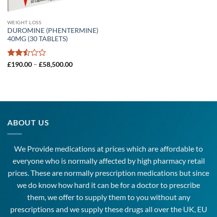
WEIGHT LOSS
DUROMINE (PHENTERMINE)
40MG (30 TABLETS)
Rated
Price
£
190.00
–
£
58,500.00
range:
2.5
£190.00
out
through
of 5
£58,500.00
ABOUT US
We Provide medications at prices which are affordable to
everyone
who is normally affected by high
pharmacy
retail
prices. These are normally prescription medications but since
we do know how hard it can be for a doctor to prescribe
them, we offer to supply them to you without any
prescriptions and we supply these drugs all over the UK, EU