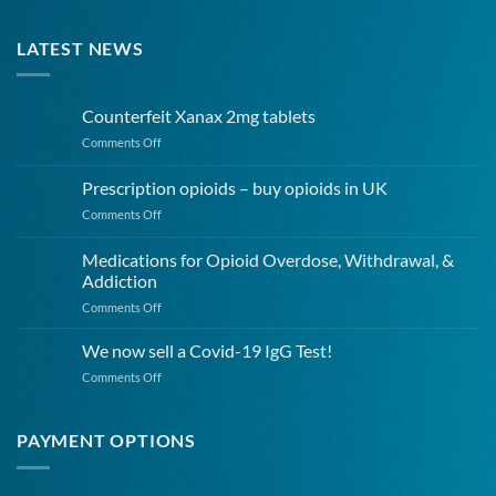
LATEST NEWS
Counterfeit Xanax 2mg tablets
on
Comments Off
Counterfeit
Xanax
Prescription opioids – buy opioids in UK
2mg
on
Comments Off
tablets
Prescription
opioids
Medications for Opioid Overdose, Withdrawal, &
–
Addiction
buy
on
Comments Off
opioids
Medications
in
for
UK
We now sell a Covid-19 IgG Test!
Opioid
on
Comments Off
Overdose,
We
Withdrawal,
now
&
sell
PAYMENT OPTIONS
Addiction
a
Covid-
19