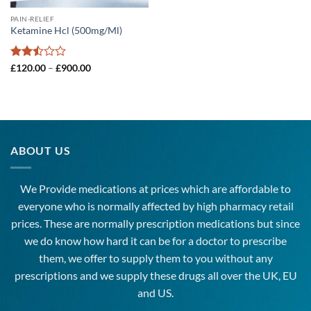
PAIN-RELIEF
Ketamine Hcl (500mg/Ml)
Rated
Price
£
120.00
–
£
900.00
range:
2.5
£120.00
out
through
of 5
£900.00
ABOUT US
We Provide medications at prices which are affordable to
everyone
who is normally affected by high
pharmacy
retail
prices. These are normally prescription medications but since
we do know how hard it can be for a doctor to prescribe
them, we offer to supply them to you without any
prescriptions and we supply these drugs all over the UK, EU
and US.