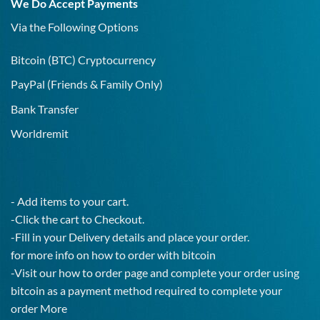
We Do Accept Payments
IgG
Test!
Via the Following Options
Bitcoin
(BTC) Cryptocurrency
PayPal
(Friends & Family Only)
Bank Transfer
Worldremit
- Add items to your cart.
-Click the cart to Checkout.
-Fill in your Delivery details and place your order.
for more info on how to order with bitcoin
-Visit our how to order page and complete your order using
bitcoin as a payment method required to complete your
order
More