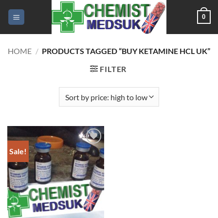
Skip
0
to
content
HOME
/
PRODUCTS TAGGED “BUY KETAMINE HCL UK”
FILTER
Sale!
Add to
wishlist