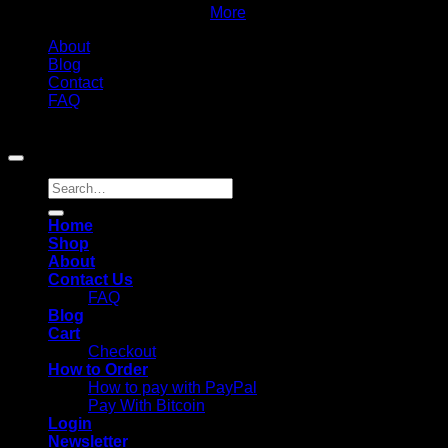
to complete your order
More
About
Blog
Contact
FAQ
Copyright 2026 ©
Chemistmedsuk. All Rights Reserved
Search
for:
Home
Shop
About
Contact Us
FAQ
Blog
Cart
Checkout
How to Order
How to pay with PayPal
Pay With Bitcoin
Login
Newsletter