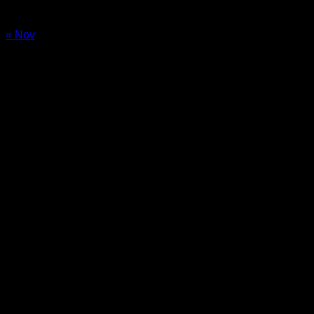
24
25
26
27
28
29
30
31
« Nov
Sale!