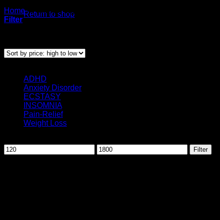
Home
/
Products tagged “Buy Valium uk”
Return to shop
Filter
Showing the single result
Categories
ADHD
(3)
Anxiety Disorder
(12)
ECSTASY
(1)
INSOMNIA
(10)
Pain-Relief
(25)
Weight Loss
(2)
Filter by price
Min
Max
Filter
price
price
August 2026
M
T
W
T
F
S
S
1
2
3
4
5
6
7
8
9
10
11
12
13
14
15
16
17
18
19
20
21
22
23