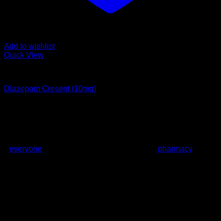
Add to wishlist
Quick View
Anxiety Disorder
Diazepam Cresent (10mg)
Rated
1
out of 5
Price
£
120.00
–
£
1,800.00
range:
About us
£120.00
We Provide medications at prices which are affordable to
through
everyone
who is normally affected by high
pharmacy
retail
£1,800.00
prices. These are normally prescription medications but
since we do know how hard it can be for a doctor to prescribe
them, we offer to supply them to you without any
prescriptions and we supply these drugs all over the UK, EU
and US.
Latest News