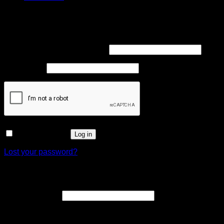
Login
Required
Username or email address
*
Required
Password
*
Remember me
Log in
Lost your password?
Register
Required
Email address
*
A link to set a new password will be sent to your email
address.