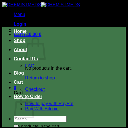
Skip
to
Menu
content
Login
Home
Cart /
£
0.00
0
Shop
About
Contact Us
FAQ
No products in the cart.
Blog
Return to shop
Cart
0
Checkout
Cart
How to Order
How to pay with PayPal
Pay With Bitcoin
Search
for:
No products in the cart.