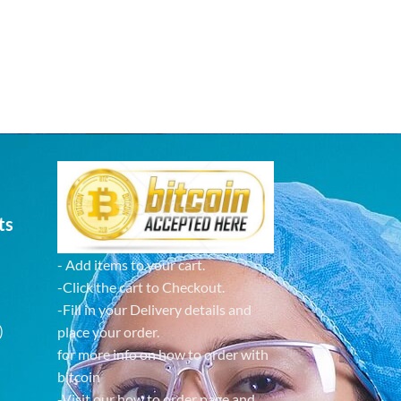
ts
- Add items to your cart.
-Click the cart to Checkout.
-Fill in your Delivery details and
)
place your order.
for more info on how to order with
bitcoin
-Visit our how to order page and