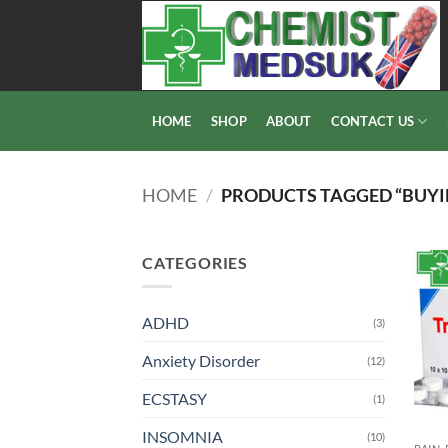
Skip
to
content
HOME
SHOP
ABOUT
CONTACT US
HOME
/
PRODUCTS TAGGED “BUYI
CATEGORIES
ADHD
(3)
Anxiety Disorder
(12)
ECSTASY
(1)
INSOMNIA
(10)