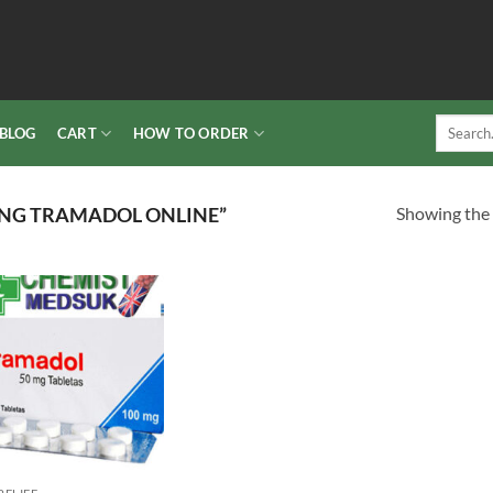
Search
BLOG
CART
HOW TO ORDER
for:
Showing the 
NG TRAMADOL ONLINE”
Add to
wishlist