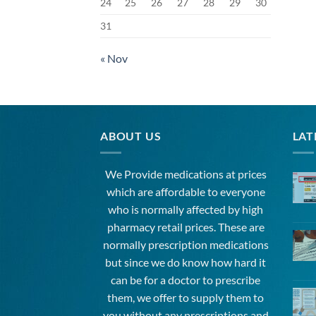
24
25
26
27
28
29
30
31
« Nov
ABOUT US
LAT
We Provide medications at prices
which are affordable to
everyone
who is normally affected by high
pharmacy
retail prices. These are
normally prescription medications
but since we do know how hard it
can be for a doctor to prescribe
them, we offer to supply them to
you without any prescriptions and