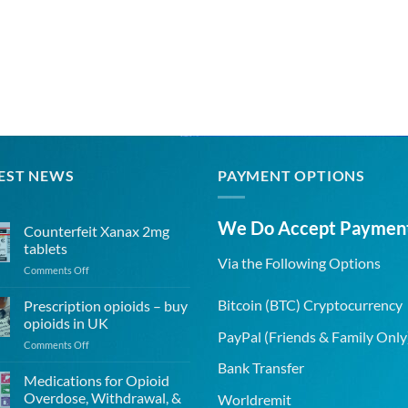
EST NEWS
PAYMENT OPTIONS
We Do Accept Paymen
Counterfeit Xanax 2mg
tablets
Via the Following Options
on
Comments Off
Counterfeit
Xanax
Bitcoin
(BTC) Cryptocurrency
Prescription opioids – buy
2mg
opioids in UK
tablets
PayPal
(Friends & Family Only
on
Comments Off
Prescription
Bank Transfer
opioids
Medications for Opioid
–
Overdose, Withdrawal, &
Worldremit
buy