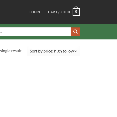
0
LOGIN
CART /
£
0.00
single result