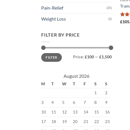
PAIN-
Tram
Pain-Relief
(25)
Weight Loss
(2)
Rate
£
105
2.5
out
FILTER BY PRICE
of 5
Min
Max
Price:
£100
—
£1,500
FILTER
price
price
August 2026
M
T
W
T
F
S
S
1
2
3
4
5
6
7
8
9
10
11
12
13
14
15
16
17
18
19
20
21
22
23