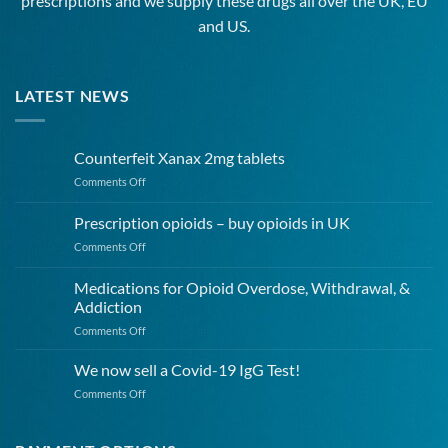
prescriptions and we supply these drugs all over the UK, EU
and US.
LATEST NEWS
Counterfeit Xanax 2mg tablets
on
Comments Off
Counterfeit
Xanax
Prescription opioids – buy opioids in UK
2mg
on
Comments Off
tablets
Prescription
opioids
Medications for Opioid Overdose, Withdrawal, &
–
Addiction
buy
on
Comments Off
opioids
Medications
in
for
UK
We now sell a Covid-19 IgG Test!
Opioid
on
Comments Off
Overdose,
We
Withdrawal,
now
&
sell