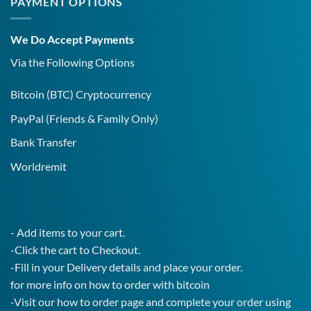
PAYMENT OPTIONS
Addiction
a
Covid-
19
We Do Accept Payments
IgG
Test!
Via the Following Options
Bitcoin
(BTC) Cryptocurrency
PayPal
(Friends & Family Only)
Bank Transfer
Worldremit
- Add items to your cart.
-Click the cart to Checkout.
-Fill in your Delivery details and place your order.
for more info on how to order with bitcoin
-Visit our how to order page and complete your order using