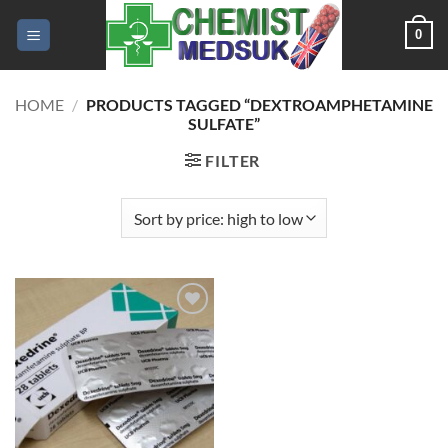
Skip
0
to
content
HOME
/
PRODUCTS TAGGED “DEXTROAMPHETAMINE
SULFATE”
FILTER
Add to
wishlist