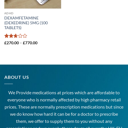
ADHD
DEXAMFETAMINE
(DEXEDRINE) 5MG (100
TABLETS)
Rated
Price
£
270.00
–
£
770.00
range:
2.66
£270.00
out of
through
5
£770.00
ABOUT US
We Provide medications at prices which are affordable to
everyone
who is normally affected by high
pharmacy
retail
prices. These are normally prescription medications but since
we do know how hard it can be for a doctor to prescribe
them, we offer to supply them to you without any