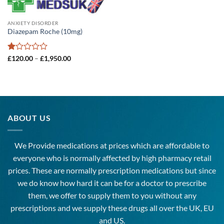
ANXIETY DISORDER
Diazepam Roche (10mg)
Rated
Price
£
120.00
–
£
1,950.00
range:
1
£120.00
out
through
of
£1,950.00
5
ABOUT US
We Provide medications at prices which are affordable to
everyone
who is normally affected by high
pharmacy
retail
prices. These are normally prescription medications but since
we do know how hard it can be for a doctor to prescribe
them, we offer to supply them to you without any
prescriptions and we supply these drugs all over the UK, EU
and US.