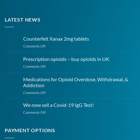
LATEST NEWS
Counterfeit Xanax 2mg tablets
on
Comments Off
Counterfeit
Xanax
Prescription opioids – buy opioids in UK
2mg
on
Comments Off
tablets
Prescription
opioids
Medications for Opioid Overdose, Withdrawal, &
–
Addiction
buy
on
Comments Off
opioids
Medications
in
for
UK
We now sell a Covid-19 IgG Test!
Opioid
on
Comments Off
Overdose,
We
Withdrawal,
now
&
sell
PAYMENT OPTIONS
Addiction
a
Covid-