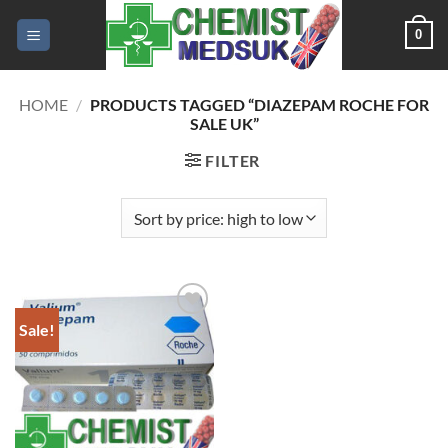
Skip
0
to
content
HOME
/
PRODUCTS TAGGED “DIAZEPAM ROCHE FOR
SALE UK”
FILTER
Sale!
Add to
wishlist