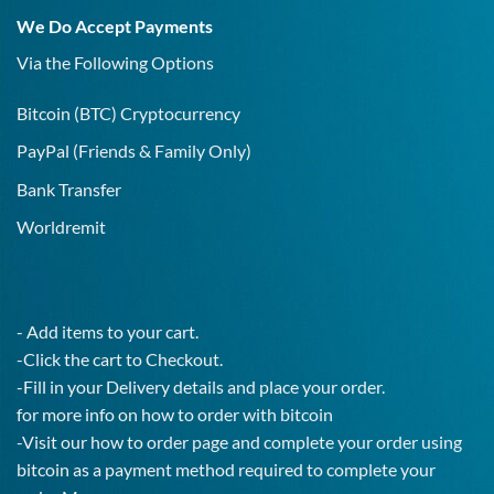
19
We Do Accept Payments
IgG
Test!
Via the Following Options
Bitcoin
(BTC) Cryptocurrency
PayPal
(Friends & Family Only)
Bank Transfer
Worldremit
- Add items to your cart.
-Click the cart to Checkout.
-Fill in your Delivery details and place your order.
for more info on how to order with bitcoin
-Visit our how to order page and complete your order using
bitcoin as a payment method required to complete your