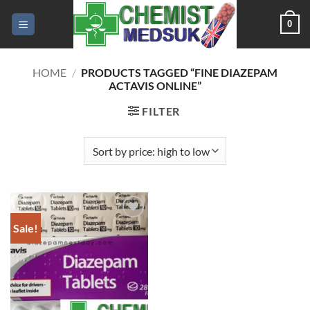
Skip
0
to
content
HOME
/
PRODUCTS TAGGED “FINE DIAZEPAM
ACTAVIS ONLINE”
FILTER
Sale!
Add to
wishlist