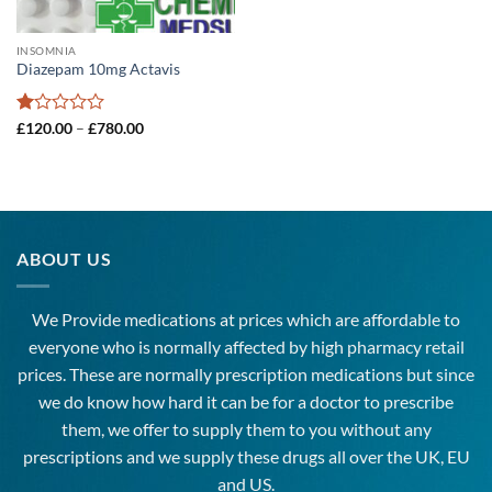
INSOMNIA
Diazepam 10mg Actavis
Rated
Price
£
120.00
–
£
780.00
range:
1
£120.00
out
through
of
£780.00
5
ABOUT US
We Provide medications at prices which are affordable to
everyone
who is normally affected by high
pharmacy
retail
prices. These are normally prescription medications but since
we do know how hard it can be for a doctor to prescribe
them, we offer to supply them to you without any
prescriptions and we supply these drugs all over the UK, EU
and US.