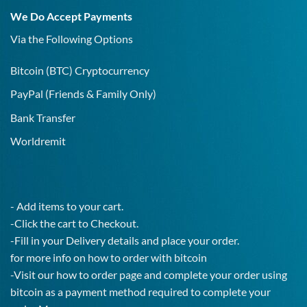
19
We Do Accept Payments
IgG
Test!
Via the Following Options
Bitcoin
(BTC) Cryptocurrency
PayPal
(Friends & Family Only)
Bank Transfer
Worldremit
- Add items to your cart.
-Click the cart to Checkout.
-Fill in your Delivery details and place your order.
for more info on how to order with bitcoin
-Visit our how to order page and complete your order using
bitcoin as a payment method required to complete your