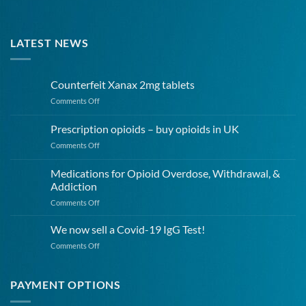
LATEST NEWS
Counterfeit Xanax 2mg tablets
on
Comments Off
Counterfeit
Xanax
Prescription opioids – buy opioids in UK
2mg
on
Comments Off
tablets
Prescription
opioids
Medications for Opioid Overdose, Withdrawal, &
–
Addiction
buy
on
Comments Off
opioids
Medications
in
for
UK
We now sell a Covid-19 IgG Test!
Opioid
on
Comments Off
Overdose,
We
Withdrawal,
now
&
sell
PAYMENT OPTIONS
Addiction
a
Covid-