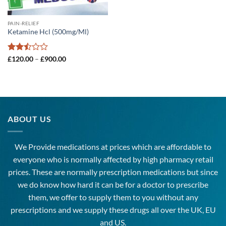
PAIN-RELIEF
Ketamine Hcl (500mg/Ml)
Rated
Price
£
120.00
–
£
900.00
range:
2.5
£120.00
out
through
of 5
£900.00
ABOUT US
We Provide medications at prices which are affordable to
everyone
who is normally affected by high
pharmacy
retail
prices. These are normally prescription medications but since
we do know how hard it can be for a doctor to prescribe
them, we offer to supply them to you without any
prescriptions and we supply these drugs all over the UK, EU
and US.