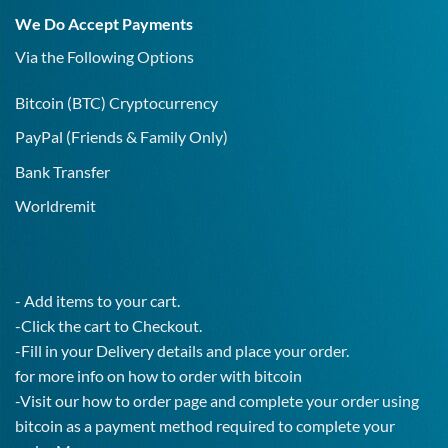
19
We Do Accept Payments
IgG
Test!
Via the Following Options
Bitcoin
(BTC) Cryptocurrency
PayPal
(Friends & Family Only)
Bank Transfer
Worldremit
- Add items to your cart.
-Click the cart to Checkout.
-Fill in your Delivery details and place your order.
for more info on how to order with bitcoin
-Visit our how to order page and complete your order using
bitcoin as a payment method required to complete your