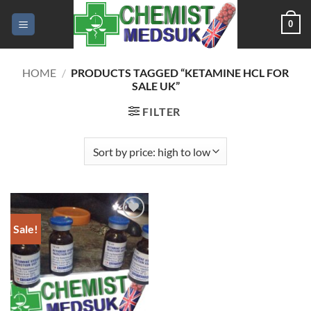
Skip
0
to
content
HOME
/
PRODUCTS TAGGED “KETAMINE HCL FOR
SALE UK”
FILTER
Sale!
Add to
wishlist