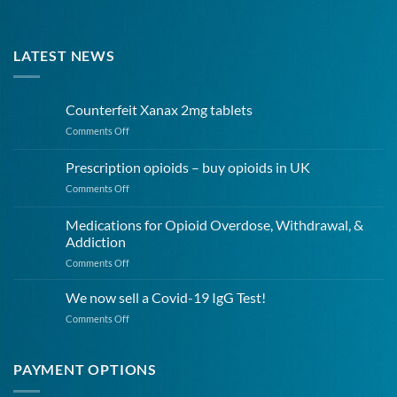
LATEST NEWS
Counterfeit Xanax 2mg tablets
on
Comments Off
Counterfeit
Xanax
Prescription opioids – buy opioids in UK
2mg
on
Comments Off
tablets
Prescription
opioids
Medications for Opioid Overdose, Withdrawal, &
–
Addiction
buy
on
Comments Off
opioids
Medications
in
for
UK
We now sell a Covid-19 IgG Test!
Opioid
on
Comments Off
Overdose,
We
Withdrawal,
now
&
sell
PAYMENT OPTIONS
Addiction
a
Covid-