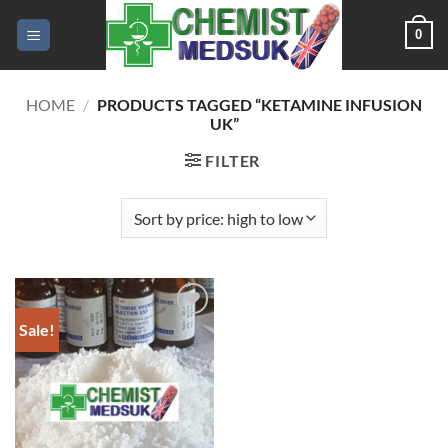
Skip
0
to
content
HOME
/
PRODUCTS TAGGED “KETAMINE INFUSION
UK”
FILTER
Sale!
Add to
wishlist