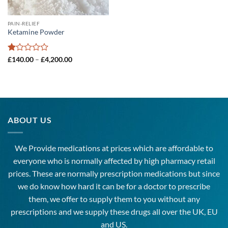
PAIN-RELIEF
Ketamine Powder
Rated
Price
£
140.00
–
£
4,200.00
range:
1
£140.00
out
through
of
£4,200.00
5
ABOUT US
We Provide medications at prices which are affordable to
everyone
who is normally affected by high
pharmacy
retail
prices. These are normally prescription medications but since
we do know how hard it can be for a doctor to prescribe
them, we offer to supply them to you without any
prescriptions and we supply these drugs all over the UK, EU
and US.