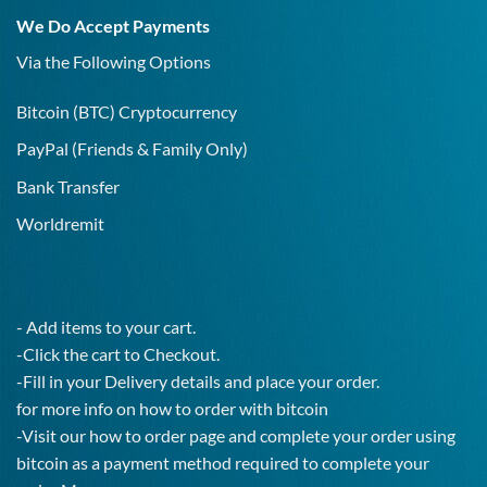
19
We Do Accept Payments
IgG
Test!
Via the Following Options
Bitcoin
(BTC) Cryptocurrency
PayPal
(Friends & Family Only)
Bank Transfer
Worldremit
- Add items to your cart.
-Click the cart to Checkout.
-Fill in your Delivery details and place your order.
for more info on how to order with bitcoin
-Visit our how to order page and complete your order using
bitcoin as a payment method required to complete your