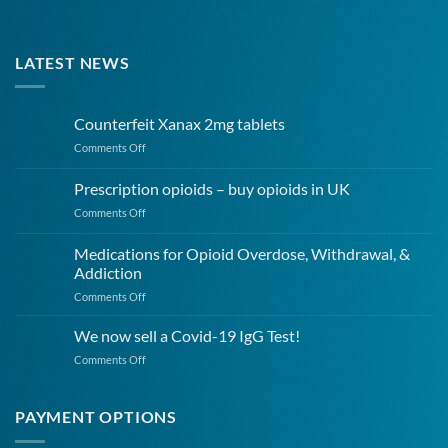
LATEST NEWS
Counterfeit Xanax 2mg tablets
on
Comments Off
Counterfeit
Xanax
Prescription opioids – buy opioids in UK
2mg
on
Comments Off
tablets
Prescription
opioids
Medications for Opioid Overdose, Withdrawal, &
–
Addiction
buy
on
Comments Off
opioids
Medications
in
for
UK
We now sell a Covid-19 IgG Test!
Opioid
on
Comments Off
Overdose,
We
Withdrawal,
now
&
sell
PAYMENT OPTIONS
Addiction
a
Covid-