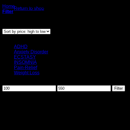
Home
/
Products tagged “Oxycontin for sale”
Return to shop
Filter
Showing the single result
Categories
ADHD
(3)
Anxiety Disorder
(12)
ECSTASY
(1)
INSOMNIA
(10)
Pain-Relief
(25)
Weight Loss
(2)
Filter by price
Min
Max
Filter
price
price
August 2026
M
T
W
T
F
S
S
1
2
3
4
5
6
7
8
9
10
11
12
13
14
15
16
17
18
19
20
21
22
23