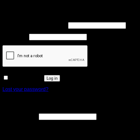
Login
Required
Username or email address
*
Required
Password
*
Remember me
Log in
Lost your password?
Register
Required
Email address
*
A link to set a new password will be sent to your email
address.