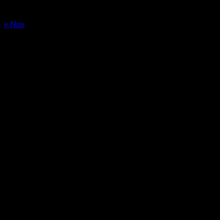
24
25
26
27
28
29
30
31
« Nov
Sale!