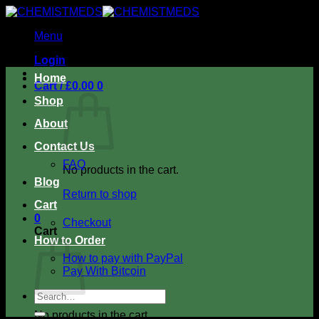
Skip
to
Menu
content
Login
Home
Cart /
£
0.00
0
Shop
About
Contact Us
FAQ
No products in the cart.
Blog
Return to shop
Cart
0
Checkout
Cart
How to Order
How to pay with PayPal
Pay With Bitcoin
Search
for:
No products in the cart.