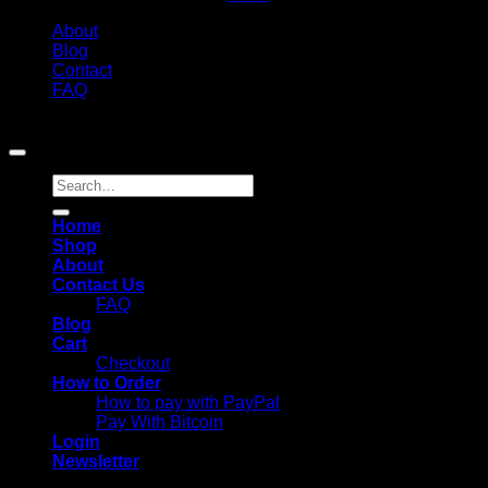
About
Blog
Contact
FAQ
Copyright 2026 ©
Chemistmedsuk. All Rights Reserved
Search
for:
Home
Shop
About
Contact Us
FAQ
Blog
Cart
Checkout
How to Order
How to pay with PayPal
Pay With Bitcoin
Login
Newsletter