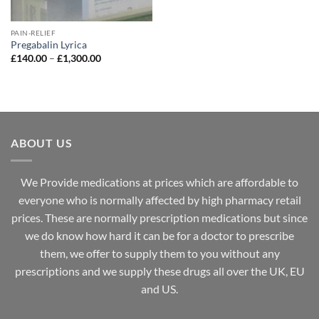
PAIN-RELIEF
Pregabalin Lyrica
Price
£
140.00
–
£
1,300.00
range:
£140.00
through
£1,300.00
ABOUT US
We Provide medications at prices which are affordable to
everyone
who is normally affected by high
pharmacy
retail
prices. These are normally prescription medications but since
we do know how hard it can be for a doctor to prescribe
them, we offer to supply them to you without any
prescriptions and we supply these drugs all over the UK, EU
and US.