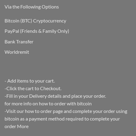
Test!
Via the Following Options
Bitcoin
(BTC) Cryptocurrency
PayPal
(Friends & Family Only)
Bank Transfer
Worldremit
- Add items to your cart.
-Click the cart to Checkout.
-Fill in your Delivery details and place your order.
for more info on how to order with bitcoin
-Visit our how to order page and complete your order using
bitcoin as a payment method required to complete your
order
More