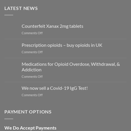
LATEST NEWS
Counterfeit Xanax 2mg tablets
on
Comments Off
Counterfeit
Xanax
Prescription opioids – buy opioids in UK
2mg
on
Comments Off
tablets
Prescription
opioids
Medications for Opioid Overdose, Withdrawal, &
–
Addiction
buy
on
Comments Off
opioids
Medications
in
for
UK
We now sell a Covid-19 IgG Test!
Opioid
on
Comments Off
Overdose,
We
Withdrawal,
now
&
sell
PAYMENT OPTIONS
Addiction
a
Covid-
19
We Do Accept Payments
IgG