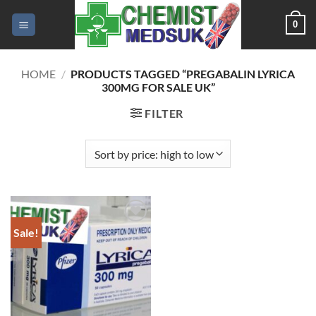
Skip
0
to
content
HOME
/
PRODUCTS TAGGED “PREGABALIN LYRICA
300MG FOR SALE UK”
FILTER
Sale!
Add to
wishlist