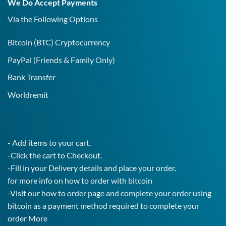
We Do Accept Payments
IgG
Test!
Via the Following Options
Bitcoin
(BTC) Cryptocurrency
PayPal
(Friends & Family Only)
Bank Transfer
Worldremit
- Add items to your cart.
-Click the cart to Checkout.
-Fill in your Delivery details and place your order.
for more info on how to order with bitcoin
-Visit our how to order page and complete your order using
bitcoin as a payment method required to complete your
order
More