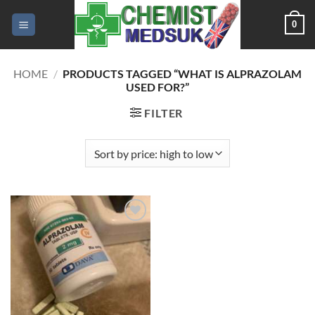
Skip
0
to
content
HOME
/
PRODUCTS TAGGED “WHAT IS ALPRAZOLAM
USED FOR?”
FILTER
Add to
wishlist