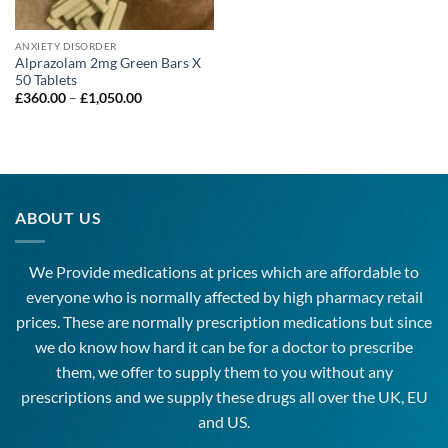
ANXIETY DISORDER
Alprazolam 2mg Green Bars X
50 Tablets
Price
£
360.00
–
£
1,050.00
range:
£360.00
through
£1,050.00
ABOUT US
We Provide medications at prices which are affordable to
everyone
who is normally affected by high
pharmacy
retail
prices. These are normally prescription medications but since
we do know how hard it can be for a doctor to prescribe
them, we offer to supply them to you without any
prescriptions and we supply these drugs all over the UK, EU
and US.