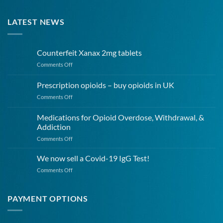
LATEST NEWS
Counterfeit Xanax 2mg tablets
on
Comments Off
Counterfeit
Xanax
Prescription opioids – buy opioids in UK
2mg
on
Comments Off
tablets
Prescription
opioids
Medications for Opioid Overdose, Withdrawal, &
–
Addiction
buy
on
Comments Off
opioids
Medications
in
for
UK
We now sell a Covid-19 IgG Test!
Opioid
on
Comments Off
Overdose,
We
Withdrawal,
now
&
sell
PAYMENT OPTIONS
Addiction
a
Covid-
19