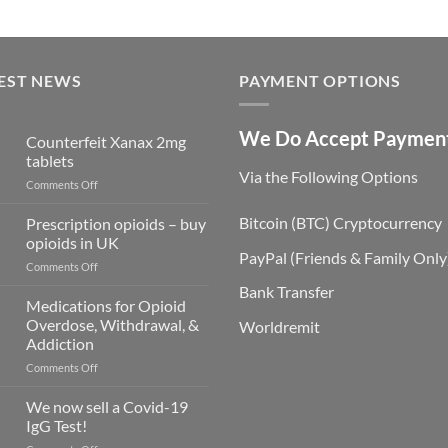
EST NEWS
PAYMENT OPTIONS
We Do Accept Paymen
Counterfeit Xanax 2mg
tablets
Via the Following Options
on
Comments Off
Counterfeit
Xanax
Bitcoin
(BTC) Cryptocurrency
Prescription opioids – buy
2mg
opioids in UK
tablets
PayPal
(Friends & Family Only
on
Comments Off
Prescription
Bank Transfer
opioids
Medications for Opioid
–
Overdose, Withdrawal, &
Worldremit
buy
Addiction
opioids
on
Comments Off
in
Medications
UK
for
We now sell a Covid-19
Opioid
IgG Test!
Overdose,