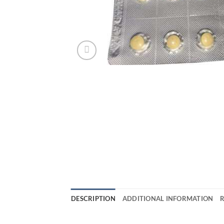
DESCRIPTION
ADDITIONAL INFORMATION
R