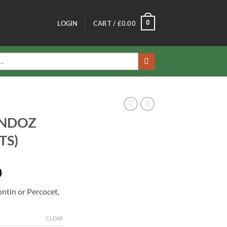
0
LOGIN
CART /
£
0.00
ANDOZ
TS)
Price
0
range:
ntin or Percocet,
£500.00
through
£1,300.00
CLEAR