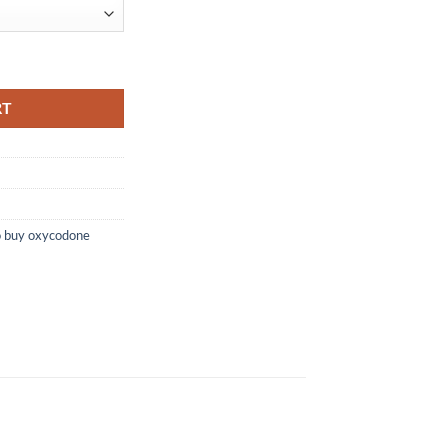
ABLETS) quantity
RT
o buy oxycodone