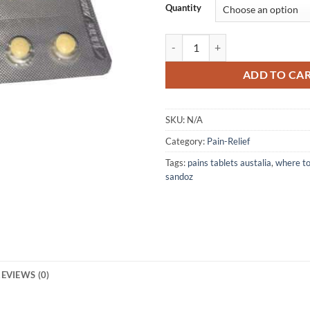
Quantity
OXICODONE SANDOZ 40MG (28 T
ADD TO CA
SKU:
N/A
Category:
Pain-Relief
Tags:
pains tablets austalia
,
where t
sandoz
EVIEWS (0)