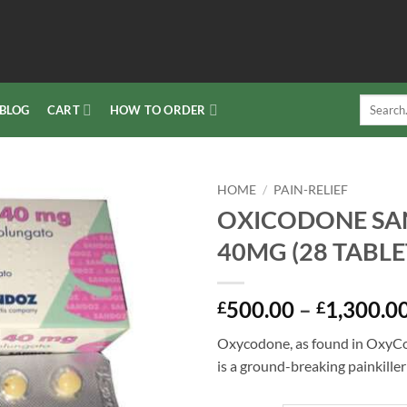
Search
BLOG
CART
HOW TO ORDER
for:
HOME
/
PAIN-RELIEF
OXICODONE S
Add to
40MG (28 TABLE
wishlist
500.00
–
1,300.0
£
£
Oxycodone, as found in OxyCo
is a ground-breaking painkiller