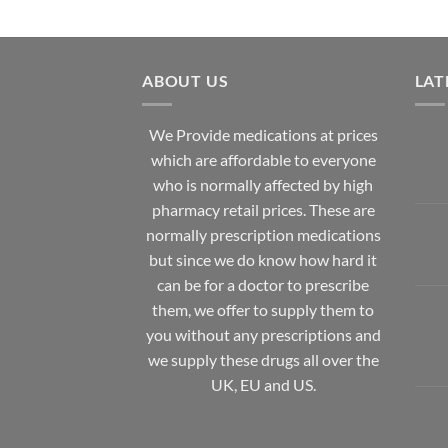
ABOUT US
LAT
We Provide medications at prices
which are affordable to
everyone
who is normally affected by high
pharmacy
retail prices. These are
normally prescription medications
but since we do know how hard it
can be for a doctor to prescribe
them, we offer to supply them to
you without any prescriptions and
we supply these drugs all over the
UK, EU and US.