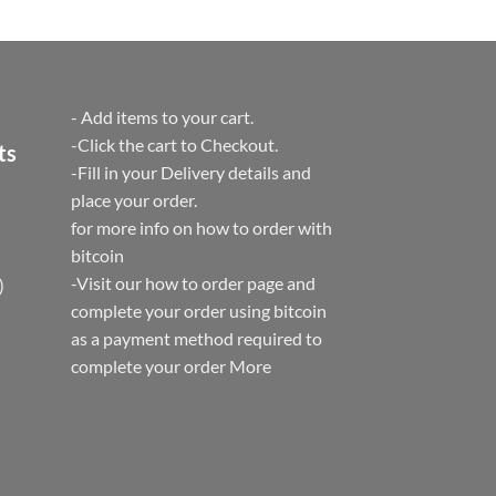
t
- Add items to your cart.
-Click the cart to Checkout.
ts
-Fill in your Delivery details and
place your order.
for more info on how to order with
bitcoin
-Visit our how to order page and
)
complete your order using bitcoin
as a payment method required to
complete your order
More