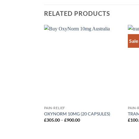
RELATED PRODUCTS
Sale
Add to
wishlist
PAIN-RELIEF
PAIN-
OXYNORM 10MG (20 CAPSULES)
TRA
Price
£
305.00
–
£
900.00
£
100
range:
£305.00
through
£900.00