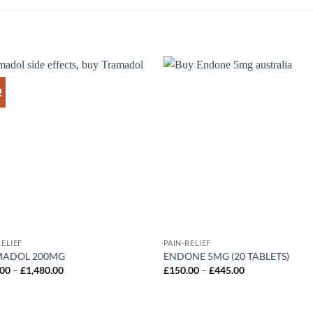
!
Add to
Ad
wishlist
wis
RELIEF
PAIN-RELIEF
MADOL 200MG
ENDONE 5MG (20 TABLETS)
Price
Price
.00
–
£
1,480.00
£
150.00
–
£
445.00
range:
range:
£100.00
£150.00
through
through
£1,480.00
£445.00