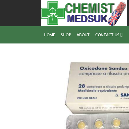
Skip
to
content
HOME
SHOP
ABOUT
CONTACT US