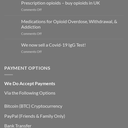
Xanax
Prescription opioids – buy opioids in UK
2mg
on
Comments Off
tablets
Prescription
opioids
Medications for Opioid Overdose, Withdrawal, &
–
Addiction
buy
on
Comments Off
opioids
Medications
in
for
UK
We now sell a Covid-19 IgG Test!
Opioid
on
Comments Off
Overdose,
We
Withdrawal,
now
&
sell
PAYMENT OPTIONS
Addiction
a
Covid-
19
We Do Accept Payments
IgG
Test!
Via the Following Options
Bitcoin
(BTC) Cryptocurrency
PayPal
(Friends & Family Only)
Bank Transfer