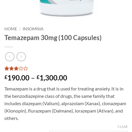
HOME
/
INSOMNIA
Temazepam 30mg (100 Capsules)
Rated
2
Price
190.00
–
1,300.00
£
£
3
out
range:
of 5
Temazepam is a drug that is used for treating anxiety. It is in
based
£190.00
on
the benzodiazepine class of drugs, the same family that
through
customer
includes diazepam (Valium), alprazolam (Xanax), clonazepam
ratings
£1,300.00
(Klonopin), flurazepam (Dalmane), lorazepam (Ativan), and
others.
CLEAR