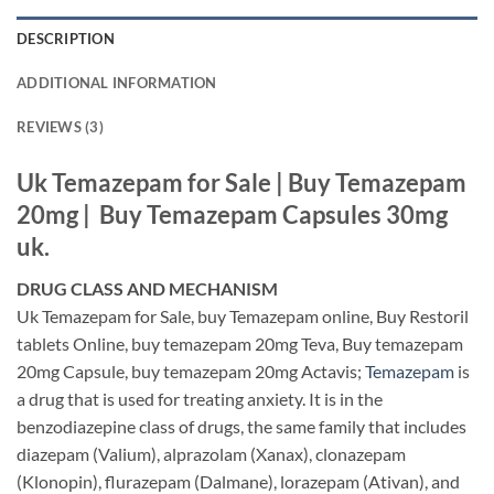
DESCRIPTION
ADDITIONAL INFORMATION
REVIEWS (3)
Uk Temazepam for Sale |
Buy Temazepam
20mg | Buy Temazepam Capsules 30mg
uk.
DRUG CLASS AND MECHANISM
Uk Temazepam for Sale, buy Temazepam online, Buy Restoril
tablets Online, buy temazepam 20mg Teva, Buy temazepam
20mg Capsule, buy temazepam 20mg Actavis;
Temazepam
is
a drug that is used for treating anxiety. It is in the
benzodiazepine class of drugs, the same family that includes
diazepam (Valium), alprazolam (Xanax), clonazepam
(Klonopin), flurazepam (Dalmane), lorazepam (Ativan), and