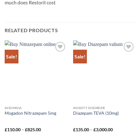
much does Restoril cost
RELATED PRODUCTS
Sale!
Sale!
Add to
Add to
wishlist
wishlist
INSOMNIA
ANXIETY DISORDER
Mogadon Nitrazepam 5mg
Diazepam TEVA (10mg)
Price
Price
£
110.00
–
£
825.00
£
135.00
–
£
3,000.00
range:
range:
£110.00
£135.00