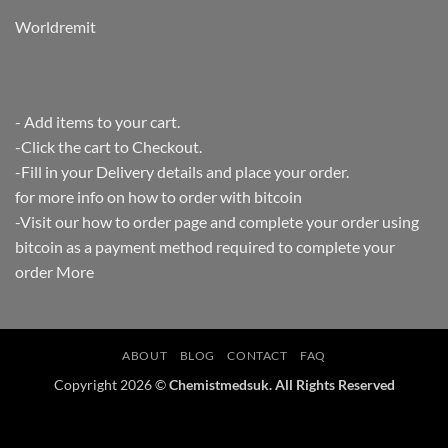
Worldremit
- Add items to your cart.
-Click the cart to Checkout.
-Fill in your Delivery details and place your order.
for more info on how to order with bitcoin
-Visit our how to order page and complete your order using
bitcoin as a payment method required to complete your
order
More
ABOUT
BLOG
CONTACT
FAQ
Copyright 2026 ©
Chemistmedsuk. All Rights Reserved