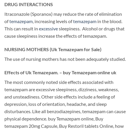
DRUG INTERACTIONS
Itraconazole (Sporanox) may reduce the rate of elimination
of
temazepam
, increasing levels of
temazepam
in the blood.
This can result in
excessive
sleepiness. Alcohol or drugs that
cause sleepiness increase the effects of temazepam.
NURSING MOTHERS (Uk Temazepam for Sale)
The use of nursing mothers has not been adequately studied.
Effects of Uk Temazepam. – buy Temazepam online uk
The most commonly noted side effects associated with
temazepam are excessive sleepiness, dizziness, weakness,
and unsteadiness. Other side effects include a feeling of
depression, loss of orientation, headache, and sleep
disturbances. Like all benzodiazepines, temazepam can cause
physical dependence. buy Temazepam online, Buy
temazepam 20mg Capsule, Buy Restoril tablets Online, how