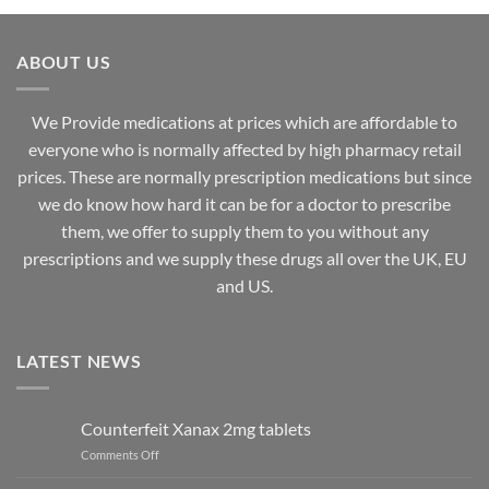
through
through
£825.00
£3,000.00
ABOUT US
We Provide medications at prices which are affordable to
everyone
who is normally affected by high
pharmacy
retail
prices. These are normally prescription medications but since
we do know how hard it can be for a doctor to prescribe
them, we offer to supply them to you without any
prescriptions and we supply these drugs all over the UK, EU
and US.
LATEST NEWS
Counterfeit Xanax 2mg tablets
on
Comments Off
Counterfeit