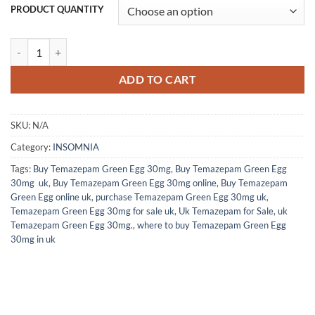
PRODUCT QUANTITY
Temazepam 30mg (100 Capsules) quantity
ADD TO CART
SKU:
N/A
Category:
INSOMNIA
Tags:
Buy Temazepam Green Egg 30mg
,
Buy Temazepam Green Egg
30mg uk
,
Buy Temazepam Green Egg 30mg online
,
Buy Temazepam
Green Egg online uk
,
purchase Temazepam Green Egg 30mg uk
,
Temazepam Green Egg 30mg for sale uk
,
Uk Temazepam for Sale
,
uk
Temazepam Green Egg 30mg.
,
where to buy Temazepam Green Egg
30mg in uk