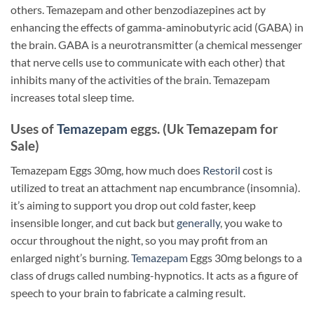
others. Temazepam and other benzodiazepines act by
enhancing the effects of gamma-aminobutyric acid (GABA) in
the brain. GABA is a neurotransmitter (a chemical messenger
that nerve cells use to communicate with each other) that
inhibits many of the activities of the brain. Temazepam
increases total sleep time.
Uses of
Temazepam
eggs. (Uk Temazepam for
Sale)
Temazepam Eggs 30mg, how much does
Restoril
cost is
utilized to treat an attachment nap encumbrance (insomnia).
it’s aiming to support you drop out cold faster, keep
insensible longer, and cut back but
generally
, you wake to
occur throughout the night, so you may profit from an
enlarged night’s burning.
Temazepam
Eggs 30mg belongs to a
class of drugs called numbing-hypnotics. It acts as a figure of
speech to your brain to fabricate a calming result.