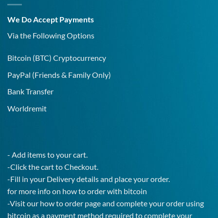
Covid-
19
We Do Accept Payments
IgG
Test!
Via the Following Options
Bitcoin
(BTC) Cryptocurrency
PayPal
(Friends & Family Only)
Bank Transfer
Worldremit
- Add items to your cart.
-Click the cart to Checkout.
-Fill in your Delivery details and place your order.
for more info on how to order with bitcoin
-Visit our how to order page and complete your order using
bitcoin as a payment method required to complete your