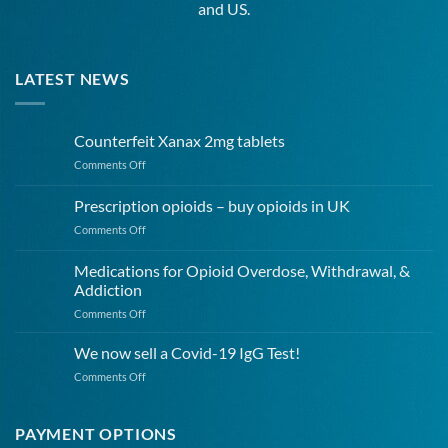
and US.
LATEST NEWS
Counterfeit Xanax 2mg tablets
on
Comments Off
Counterfeit
Xanax
Prescription opioids – buy opioids in UK
2mg
on
Comments Off
tablets
Prescription
opioids
Medications for Opioid Overdose, Withdrawal, &
–
Addiction
buy
on
Comments Off
opioids
Medications
in
for
UK
We now sell a Covid-19 IgG Test!
Opioid
on
Comments Off
Overdose,
We
Withdrawal,
now
&
sell
PAYMENT OPTIONS
Addiction
a