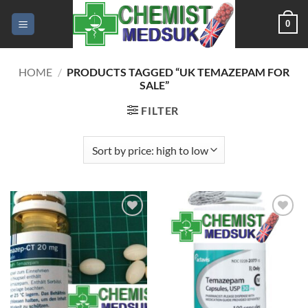
Skip
0
to
content
HOME
/
PRODUCTS TAGGED “UK TEMAZEPAM FOR
SALE”
FILTER
Add to
Add to
wishlist
wishlist