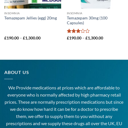
INSOMNIA
INSOMNIA
Temazepam 30mg (100
Temazepam Jellies (egg) 20mg
Capsules)
Price
Rated
Price
£
190.00
–
£
1,300.00
£
190.00
–
£
1,300.00
range:
range:
3
out
£190.00
£190.00
of 5
through
through
£1,300.00
£1,300.00
ABOUT US
We Provide medications at prices which are affordable to
everyone
who is normally affected by high
pharmacy
retail
prices. These are normally prescription medications but since
we do know how hard it can be for a doctor to prescribe
them, we offer to supply them to you without any
prescriptions and we supply these drugs all over the UK, EU